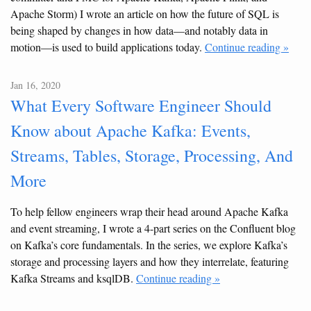
Apache Storm) I wrote an article on how the future of SQL is
being shaped by changes in how data—and notably data in
motion—is used to build applications today.
Continue reading »
Jan 16, 2020
What Every Software Engineer Should
Know about Apache Kafka: Events,
Streams, Tables, Storage, Processing, And
More
To help fellow engineers wrap their head around Apache Kafka
and event streaming, I wrote a 4-part series on the Confluent blog
on Kafka’s core fundamentals. In the series, we explore Kafka’s
storage and processing layers and how they interrelate, featuring
Kafka Streams and ksqlDB.
Continue reading »