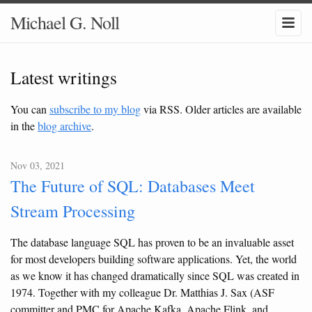
Michael G. Noll
Latest writings
You can
subscribe to my blog
via RSS. Older articles are available
in the
blog archive
.
Nov 03, 2021
The Future of SQL: Databases Meet
Stream Processing
The database language SQL has proven to be an invaluable asset
for most developers building software applications. Yet, the world
as we know it has changed dramatically since SQL was created in
1974. Together with my colleague Dr. Matthias J. Sax (ASF
committer and PMC for Apache Kafka, Apache Flink, and