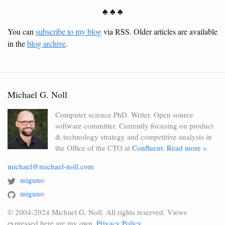
♣ ♣ ♣
You can
subscribe to my blog
via RSS. Older articles are available
in the
blog archive
.
Michael G. Noll
Computer science PhD. Writer. Open source
software committer. Currently focusing on product
& technology strategy and competitive analysis in
the Office of the CTO at
Confluent
.
Read more »
michael@michael-noll.com
miguno
miguno
© 2004-2024 Michael G. Noll. All rights reserved. Views
expressed here are my own.
Privacy Policy
.