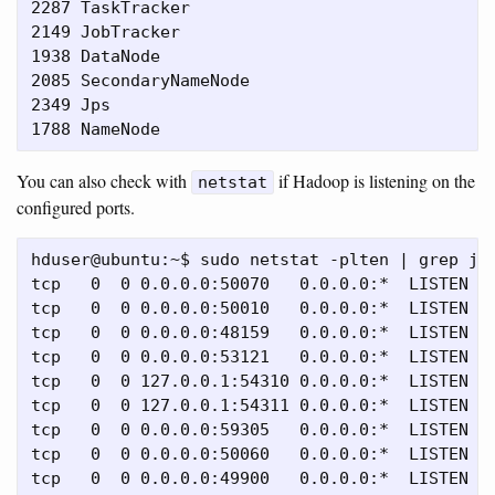
2287 TaskTracker

2149 JobTracker

1938 DataNode

2085 SecondaryNameNode

2349 Jps

You can also check with
if Hadoop is listening on the
netstat
configured ports.
hduser@ubuntu:~$ sudo netstat -plten | grep jav
tcp   0  0 0.0.0.0:50070   0.0.0.0:*  LISTEN  1
tcp   0  0 0.0.0.0:50010   0.0.0.0:*  LISTEN  1
tcp   0  0 0.0.0.0:48159   0.0.0.0:*  LISTEN  1
tcp   0  0 0.0.0.0:53121   0.0.0.0:*  LISTEN  1
tcp   0  0 127.0.0.1:54310 0.0.0.0:*  LISTEN  1
tcp   0  0 127.0.0.1:54311 0.0.0.0:*  LISTEN  1
tcp   0  0 0.0.0.0:59305   0.0.0.0:*  LISTEN  1
tcp   0  0 0.0.0.0:50060   0.0.0.0:*  LISTEN  1
tcp   0  0 0.0.0.0:49900   0.0.0.0:*  LISTEN  1