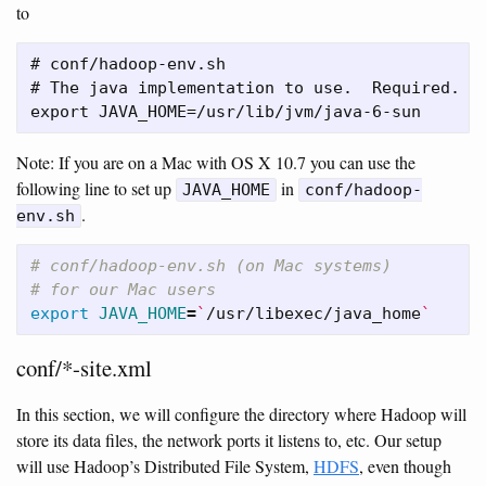
to
# conf/hadoop-env.sh

# The java implementation to use.  Required.

Note: If you are on a Mac with OS X 10.7 you can use the
following line to set up
in
JAVA_HOME
conf/hadoop-
.
env.sh
# conf/hadoop-env.sh (on Mac systems)
# for our Mac users
export 
JAVA_HOME
=
`
/usr/libexec/java_home
`
conf/*-site.xml
In this section, we will configure the directory where Hadoop will
store its data files, the network ports it listens to, etc. Our setup
will use Hadoop’s Distributed File System,
HDFS
, even though