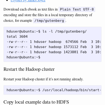
Download each ebook as text files in
Plain Text UTF-8
encoding and store the files in a local temporary directory of
choice, for example
.
/tmp/gutenberg
hduser@ubuntu:~$ ls -l /tmp/gutenberg/

total 3604

-rw-r--r-- 1 hduser hadoop  674566 Feb  3 10:17
-rw-r--r-- 1 hduser hadoop 1573112 Feb  3 10:18
-rw-r--r-- 1 hduser hadoop 1423801 Feb  3 10:18
Restart the Hadoop cluster
Restart your Hadoop cluster if it’s not running already.
Copy local example data to HDFS