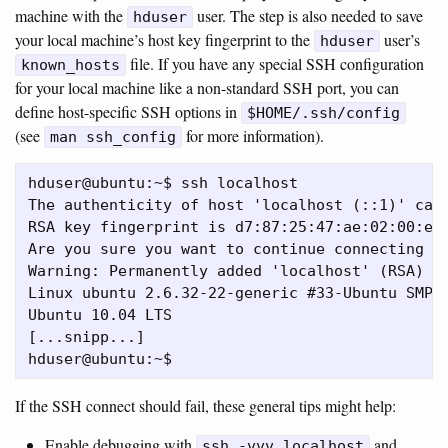
machine with the
user. The step is also needed to save
hduser
your local machine’s host key fingerprint to the
user’s
hduser
file. If you have any special SSH configuration
known_hosts
for your local machine like a non-standard SSH port, you can
define host-specific SSH options in
$HOME/.ssh/config
(see
for more information).
man ssh_config
hduser@ubuntu:~$ ssh localhost

The authenticity of host 'localhost (::1)' can'
RSA key fingerprint is d7:87:25:47:ae:02:00:eb:
Are you sure you want to continue connecting (y
Warning: Permanently added 'localhost' (RSA) to
Linux ubuntu 2.6.32-22-generic #33-Ubuntu SMP W
Ubuntu 10.04 LTS

[...snipp...]

If the SSH connect should fail, these general tips might help:
Enable debugging with
and
ssh -vvv localhost