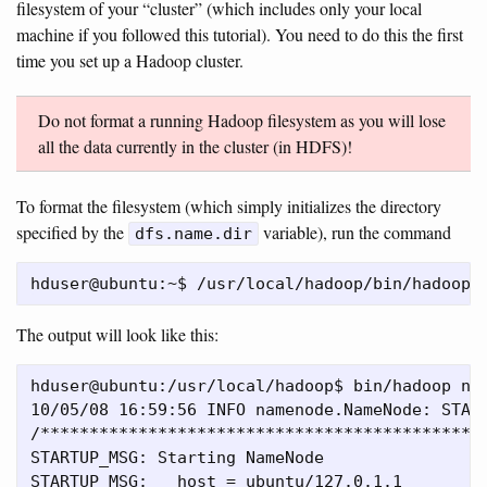
filesystem of your “cluster” (which includes only your local
machine if you followed this tutorial). You need to do this the first
time you set up a Hadoop cluster.
Do not format a running Hadoop filesystem as you will lose
all the data currently in the cluster (in HDFS)!
To format the filesystem (which simply initializes the directory
specified by the
variable), run the command
dfs.name.dir
The output will look like this:
hduser@ubuntu:/usr/local/hadoop$ bin/hadoop nam
10/05/08 16:59:56 INFO namenode.NameNode: START
/**********************************************
STARTUP_MSG: Starting NameNode

STARTUP_MSG:   host = ubuntu/127.0.1.1
