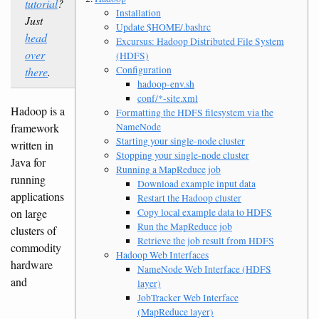
tutorial
?
Installation
Just
Update $HOME/.bashrc
head
Excursus: Hadoop Distributed File System
over
(HDFS)
Configuration
there
.
hadoop-env.sh
conf/*-site.xml
Hadoop is a
Formatting the HDFS filesystem via the
NameNode
framework
Starting your single-node cluster
written in
Stopping your single-node cluster
Java for
Running a MapReduce job
running
Download example input data
applications
Restart the Hadoop cluster
Copy local example data to HDFS
on large
Run the MapReduce job
clusters of
Retrieve the job result from HDFS
commodity
Hadoop Web Interfaces
hardware
NameNode Web Interface (HDFS
and
layer)
JobTracker Web Interface
(MapReduce layer)