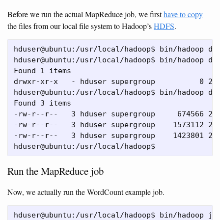
Before we run the actual MapReduce job, we first
have to copy
the files from our local file system to Hadoop’s
HDFS
.
hduser@ubuntu:/usr/local/hadoop$ bin/hadoop dfs
hduser@ubuntu:/usr/local/hadoop$ bin/hadoop dfs
Found 1 items

drwxr-xr-x   - hduser supergroup          0 201
hduser@ubuntu:/usr/local/hadoop$ bin/hadoop dfs
Found 3 items

-rw-r--r--   3 hduser supergroup     674566 201
-rw-r--r--   3 hduser supergroup    1573112 201
-rw-r--r--   3 hduser supergroup    1423801 201
Run the MapReduce job
Now, we actually run the WordCount example job.