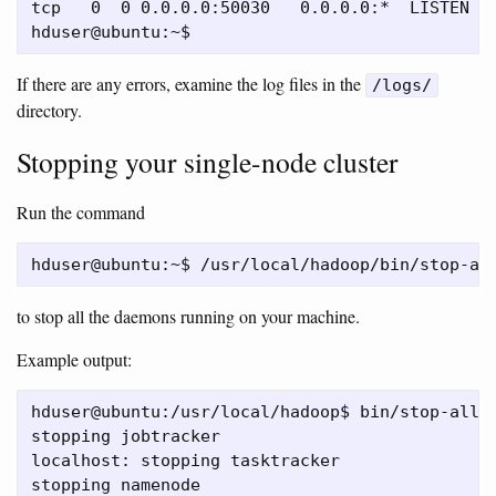
tcp   0  0 0.0.0.0:50030   0.0.0.0:*  LISTEN  1
If there are any errors, examine the log files in the
/logs/
directory.
Stopping your single-node cluster
Run the command
to stop all the daemons running on your machine.
Example output:
hduser@ubuntu:/usr/local/hadoop$ bin/stop-all.s
stopping jobtracker

localhost: stopping tasktracker

stopping namenode
