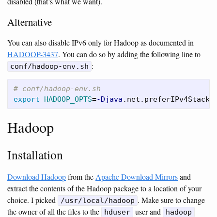
disabled (that’s what we want).
Alternative
You can also disable IPv6 only for Hadoop as documented in
HADOOP-3437
. You can do so by adding the following line to
:
conf/hadoop-env.sh
# conf/hadoop-env.sh
export 
HADOOP_OPTS
=
-Djava
.net.preferIPv4Stack
=
Hadoop
Installation
Download Hadoop
from the
Apache Download Mirrors
and
extract the contents of the Hadoop package to a location of your
choice. I picked
. Make sure to change
/usr/local/hadoop
the owner of all the files to the
user and
hduser
hadoop