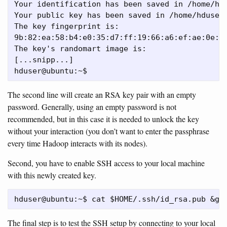
Your identification has been saved in /home/hdu
Your public key has been saved in /home/hduser/
The key fingerprint is:

9b:82:ea:58:b4:e0:35:d7:ff:19:66:a6:ef:ae:0e:d2
The key's randomart image is:

[...snipp...]

The second line will create an RSA key pair with an empty
password. Generally, using an empty password is not
recommended, but in this case it is needed to unlock the key
without your interaction (you don’t want to enter the passphrase
every time Hadoop interacts with its nodes).
Second, you have to enable SSH access to your local machine
with this newly created key.
The final step is to test the SSH setup by connecting to your local