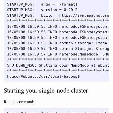
STARTUP_MSG:   args = [-format]

STARTUP_MSG:   version = 0.20.2

STARTUP_MSG:   build = https://svn.apache.org/
***********************************************
10/05/08 16:59:56 INFO namenode.FSNamesystem: f
10/05/08 16:59:56 INFO namenode.FSNamesystem: s
10/05/08 16:59:56 INFO namenode.FSNamesystem: i
10/05/08 16:59:56 INFO common.Storage: Image fi
10/05/08 16:59:57 INFO common.Storage: Storage 
10/05/08 16:59:57 INFO namenode.NameNode: SHUTD
/**********************************************
SHUTDOWN_MSG: Shutting down NameNode at ubuntu/
***********************************************
Starting your single-node cluster
Run the command: