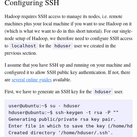
Configuring SSH
Hadoop requires SSH access to manage its nodes, i.e. remote
machines plus your local machine if you want to use Hadoop on it
(which is what we want to do in this short tutorial). For our single-
node setup of Hadoop, we therefore need to configure SSH access
to
for the
user we created in the
localhost
hduser
previous section.
I assume that you have SSH up and running on your machine and
configured it to allow SSH public key authentication. If not, there
are
several online guides
available.
First, we have to generate an SSH key for the
user.
hduser
user@ubuntu:~$ su - hduser

hduser@ubuntu:~$ ssh-keygen -t rsa -P ""

Generating public/private rsa key pair.

Enter file in which to save the key (/home/hdus
Created directory '/home/hduser/.ssh'.
