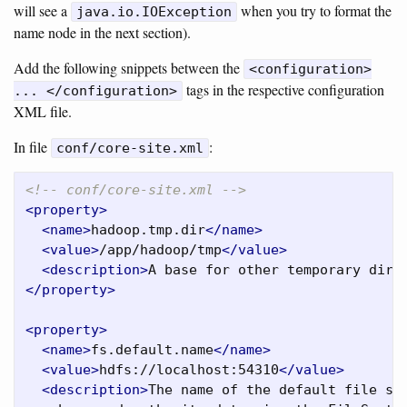
will see a
when you try to format the
java.io.IOException
name node in the next section).
Add the following snippets between the
<configuration>
tags in the respective configuration
... </configuration>
XML file.
In file
:
conf/core-site.xml
<!-- conf/core-site.xml -->
<property>
<name>
hadoop.tmp.dir
</name>
<value>
/app/hadoop/tmp
</value>
<description>
A base for other temporary dire
</property>
<property>
<name>
fs.default.name
</name>
<value>
hdfs://localhost:54310
</value>
<description>
The name of the default file sys