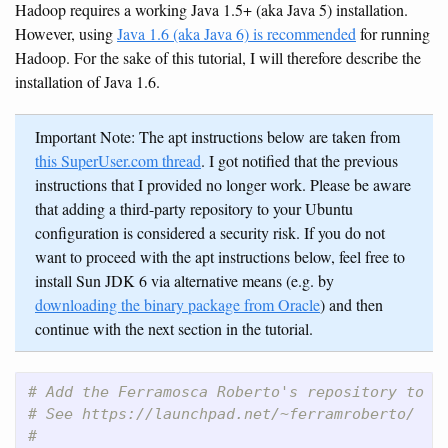
Hadoop requires a working Java 1.5+ (aka Java 5) installation.
However, using
Java 1.6 (aka Java 6) is recommended
for running
Hadoop. For the sake of this tutorial, I will therefore describe the
installation of Java 1.6.
Important Note: The apt instructions below are taken from
this SuperUser.com thread
. I got notified that the previous
instructions that I provided no longer work. Please be aware
that adding a third-party repository to your Ubuntu
configuration is considered a security risk. If you do not
want to proceed with the apt instructions below, feel free to
install Sun JDK 6 via alternative means (e.g. by
downloading the binary package from Oracle
) and then
continue with the next section in the tutorial.
# Add the Ferramosca Roberto's repository to y
# See https://launchpad.net/~ferramroberto/
#