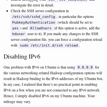
investigate the error in detail.
Check the SSH server configuration in
, in particular the options
/etc/ssh/sshd_config
(which should be set to
PubkeyAuthentication
) and
(if this option is active, add the
yes
AllowUsers
user to it). If you made any changes to the SSH
hduser
server configuration file, you can force a configuration reload
with
.
sudo /etc/init.d/ssh reload
Disabling IPv6
One problem with IPv6 on Ubuntu is that using
for
0.0.0.0
the various networking-related Hadoop configuration options will
result in Hadoop binding to the IPv6 addresses of my Ubuntu box.
In my case, I realized that there’s no practical point in enabling
IPv6 on a box when you are not connected to any IPv6 network.
Hence, I simply disabled IPv6 on my Ubuntu machine. Your
mileage may vary.