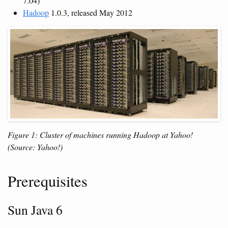
7.04)
Hadoop
1.0.3, released May 2012
Figure 1: Cluster of machines running Hadoop at Yahoo!
(Source: Yahoo!)
Prerequisites
Sun Java 6