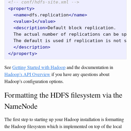
<!-- conf/hdfs-site.xml -->
<property>
<name>
dfs.replication
</name>
<value>
1
</value>
<description>
Default block replication.

  The actual number of replications can be spec
  The default is used if replication is not spe
</description>
</property>
See
Getting Started with Hadoop
and the documentation in
Hadoop’s API Overview
if you have any questions about
Hadoop’s configuration options.
Formatting the HDFS filesystem via the
NameNode
The first step to starting up your Hadoop installation is formatting
the Hadoop filesystem which is implemented on top of the local