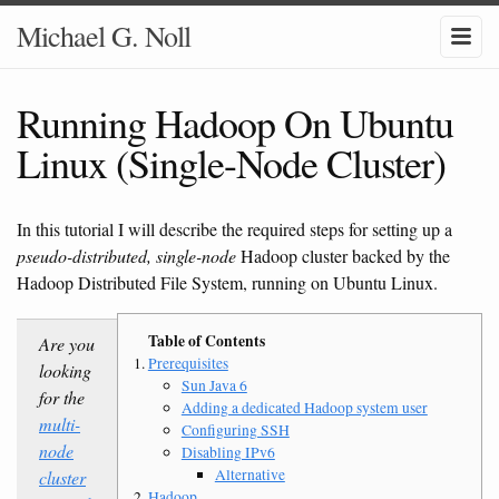
Michael G. Noll
Running Hadoop On Ubuntu
Linux (Single-Node Cluster)
In this tutorial I will describe the required steps for setting up a
pseudo-distributed, single-node
Hadoop cluster backed by the
Hadoop Distributed File System, running on Ubuntu Linux.
Are you
Prerequisites
looking
Sun Java 6
for the
Adding a dedicated Hadoop system user
multi-
Configuring SSH
node
Disabling IPv6
Alternative
cluster
Hadoop