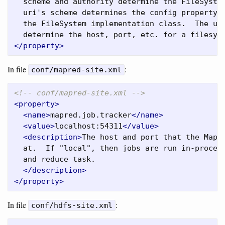
  scheme and authority determine the FileSystem
  uri's scheme determines the config property (
  the FileSystem implementation class.  The uri
  determine the host, port, etc. for a filesys
</property>
In file
:
conf/mapred-site.xml
<!-- conf/mapred-site.xml -->
<property>
<name>
mapred.job.tracker
</name>
<value>
localhost:54311
</value>
<description>
The host and port that the MapRe
  at.  If "local", then jobs are run in-process
  and reduce task.

</description>
</property>
In file
:
conf/hdfs-site.xml