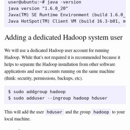
user@ubuntu:~# java -version

java version "1.6.0_20"

Java(TM) SE Runtime Environment (build 1.6.0_20
Adding a dedicated Hadoop system user
We will use a dedicated Hadoop user account for running
Hadoop. While that’s not required it is recommended because it
helps to separate the Hadoop installation from other software
applications and user accounts running on the same machine
(think: security, permissions, backups, etc).
$ sudo addgroup hadoop

This will add the user
and the group
to your
hduser
hadoop
local machine.