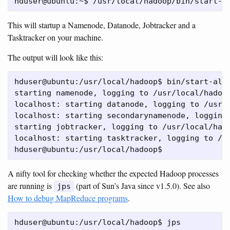
This will startup a Namenode, Datanode, Jobtracker and a
Tasktracker on your machine.
The output will look like this:
hduser@ubuntu:/usr/local/hadoop$ bin/start-all.
starting namenode, logging to /usr/local/hadoop
localhost: starting datanode, logging to /usr/l
localhost: starting secondarynamenode, logging 
starting jobtracker, logging to /usr/local/hado
localhost: starting tasktracker, logging to /us
A nifty tool for checking whether the expected Hadoop processes
are running is
(part of Sun’s Java since v1.5.0). See also
jps
How to debug MapReduce programs
.
hduser@ubuntu:/usr/local/hadoop$ jps
