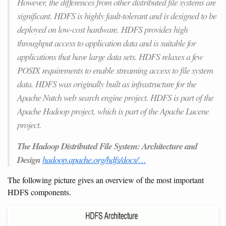
However, the differences from other distributed file systems are
significant. HDFS is highly fault-tolerant and is designed to be
deployed on low-cost hardware. HDFS provides high
throughput access to application data and is suitable for
applications that have large data sets. HDFS relaxes a few
POSIX requirements to enable streaming access to file system
data. HDFS was originally built as infrastructure for the
Apache Nutch web search engine project. HDFS is part of the
Apache Hadoop project, which is part of the Apache Lucene
project.
The Hadoop Distributed File System: Architecture and
Design
hadoop.apache.org/hdfs/docs/…
The following picture gives an overview of the most important
HDFS components.