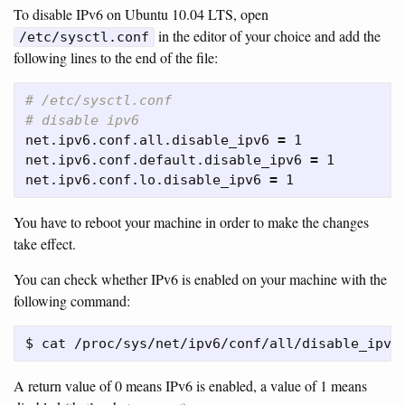
To disable IPv6 on Ubuntu 10.04 LTS, open
in the editor of your choice and add the
/etc/sysctl.conf
following lines to the end of the file:
# /etc/sysctl.conf
# disable ipv6
net.ipv6.conf.all.disable_ipv6 
=
 1

net.ipv6.conf.default.disable_ipv6 
=
 1

net.ipv6.conf.lo.disable_ipv6 
=
You have to reboot your machine in order to make the changes
take effect.
You can check whether IPv6 is enabled on your machine with the
following command:
A return value of 0 means IPv6 is enabled, a value of 1 means