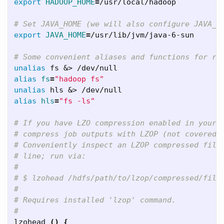
export 
HADOOP_HOME
=
/usr/local/hadoop

# Set JAVA_HOME (we will also configure JAVA_H
export 
JAVA_HOME
=
/usr/lib/jvm/java-6-sun

# Some convenient aliases and functions for ru
unalias 
alias 
fs
=
"hadoop fs"
unalias 
alias 
hls
=
"fs -ls"
# If you have LZO compression enabled in your 
# compress job outputs with LZOP (not covered 
# Conveniently inspect an LZOP compressed file
# line; run via:
#
# $ lzohead /hdfs/path/to/lzop/compressed/file
#
# Requires installed 'lzop' command.
#
lzohead 
()
{