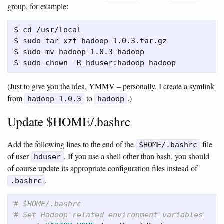
group, for example:
$ cd /usr/local

$ sudo tar xzf hadoop-1.0.3.tar.gz

$ sudo mv hadoop-1.0.3 hadoop

(Just to give you the idea, YMMV – personally, I create a symlink
from
to
.)
hadoop-1.0.3
hadoop
Update $HOME/.bashrc
Add the following lines to the end of the
file
$HOME/.bashrc
of user
. If you use a shell other than bash, you should
hduser
of course update its appropriate configuration files instead of
.
.bashrc
# $HOME/.bashrc
# Set Hadoop-related environment variables