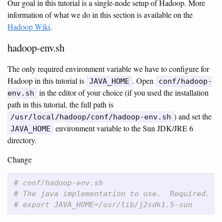
Our goal in this tutorial is a single-node setup of Hadoop. More
information of what we do in this section is available on the
Hadoop Wiki
.
hadoop-env.sh
The only required environment variable we have to configure for
Hadoop in this tutorial is
. Open
JAVA_HOME
conf/hadoop-
in the editor of your choice (if you used the installation
env.sh
path in this tutorial, the full path is
) and set the
/usr/local/hadoop/conf/hadoop-env.sh
environment variable to the Sun JDK/JRE 6
JAVA_HOME
directory.
Change
# conf/hadoop-env.sh
# The java implementation to use.  Required.
# export JAVA_HOME=/usr/lib/j2sdk1.5-sun