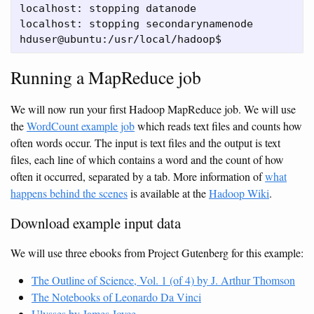
localhost: stopping datanode

localhost: stopping secondarynamenode

Running a MapReduce job
We will now run your first Hadoop MapReduce job. We will use
the
WordCount example job
which reads text files and counts how
often words occur. The input is text files and the output is text
files, each line of which contains a word and the count of how
often it occurred, separated by a tab. More information of
what
happens behind the scenes
is available at the
Hadoop Wiki
.
Download example input data
We will use three ebooks from Project Gutenberg for this example:
The Outline of Science, Vol. 1 (of 4) by J. Arthur Thomson
The Notebooks of Leonardo Da Vinci
Ulysses by James Joyce