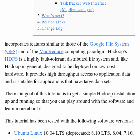
TaskTracker Web Interface
(MapReduce layer)
What’s next?
Related Links
Change Log
incorporates features similar to those of the
Google File System
(GFS)
and of the
MapReduce
computing paradigm. Hadoop’s
HDFS
is a highly fault-tolerant distributed file system and, like
Hadoop in general, designed to be deployed on low-cost
hardware. It provides high throughput access to application data
and is suitable for applications that have large data sets.
The main goal of this tutorial is to get a simple Hadoop installation
up and running so that you can play around with the software and
learn more about it.
This tutorial has been tested with the following software versions:
Ubuntu Linux
10.04 LTS (deprecated: 8.10 LTS, 8.04, 7.10,