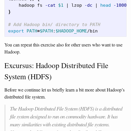
    hadoop fs 
-cat
$1
 | lzop 
-dc
 | 
head
-1000
}
# Add Hadoop bin/ directory to PATH
export 
PATH
=
$PATH
:
$HADOOP_HOME
You can repeat this exercise also for other users who want to use
Hadoop.
Excursus: Hadoop Distributed File
System (HDFS)
Before we continue let us briefly learn a bit more about Hadoop’s
distributed file system.
The Hadoop Distributed File System (HDFS) is a distributed
file system designed to run on commodity hardware. It has
many similarities with existing distributed file systems.