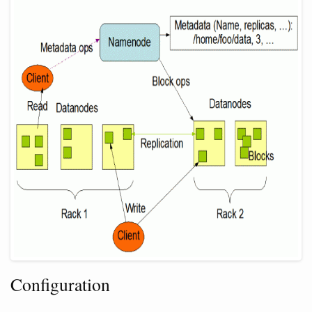
Configuration