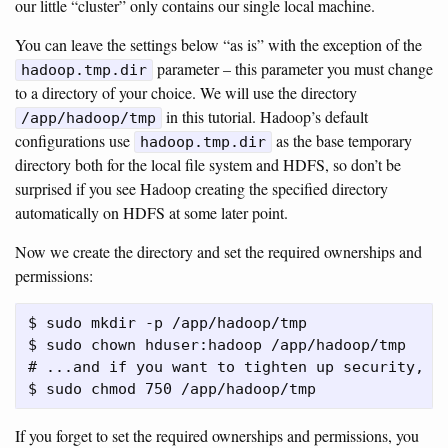
our little “cluster” only contains our single local machine.
You can leave the settings below “as is” with the exception of the
parameter – this parameter you must change
hadoop.tmp.dir
to a directory of your choice. We will use the directory
in this tutorial. Hadoop’s default
/app/hadoop/tmp
configurations use
as the base temporary
hadoop.tmp.dir
directory both for the local file system and HDFS, so don’t be
surprised if you see Hadoop creating the specified directory
automatically on HDFS at some later point.
Now we create the directory and set the required ownerships and
permissions:
$ sudo mkdir -p /app/hadoop/tmp

$ sudo chown hduser:hadoop /app/hadoop/tmp

# ...and if you want to tighten up security, ch
If you forget to set the required ownerships and permissions, you