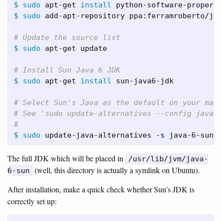
$ 
sudo 
apt-get 
install 
$ 
sudo 
add-apt-repository ppa:ferramroberto/jav
# Update the source list
$ 
sudo 
apt-get update

# Install Sun Java 6 JDK
$ 
sudo 
apt-get 
install 
sun-java6-jdk

# Select Sun's Java as the default on your mac
# See 'sudo update-alternatives --config java'
#
$ 
sudo 
update-java-alternatives 
-s
The full JDK which will be placed in
/usr/lib/jvm/java-
(well, this directory is actually a symlink on Ubuntu).
6-sun
After installation, make a quick check whether Sun’s JDK is
correctly set up: